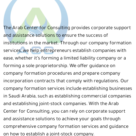
The Arab Center for Consulting provides corporate support
and assistance solutions to ensure the success of
institutions in the market. Through our company formation
services, we help entrepreneurs establish companies with
ease, whether it’s forming a limited liability company or a
forming a sole proprietorship. We offer guidance on
company formation procedures and prepare company
incorporation contracts that comply with regulations. Our
company formation services include establishing businesses
in Saudi Arabia, such as establishing commercial companies
and establishing joint-stock companies. With the Arab
Center for Consulting, you can rely on corporate support
and assistance solutions to achieve your goals through
comprehensive company formation services and guidance
on how to establish a joint-stock company.