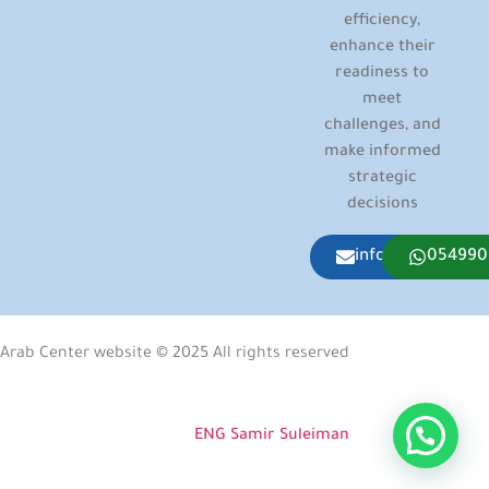
efficiency,
enhance their
readiness to
meet
challenges, and
make informed
strategic
decisions
info@arabcenter
054990
Arab Center website © 2025 All rights reserved
Developed & Designed by
ENG Samir Suleiman