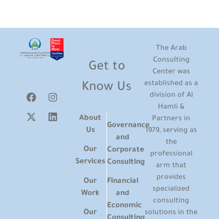
The Arab
Consulting
Get to
Center was
established as a
Know Us
division of Al
Hamli &
About
Partners in
Governance
Us
1979, serving as
and
the
Our
Corporate
professional
Services
Consulting
arm that
provides
Our
Financial
specialized
Work
and
consulting
Economic
Our
solutions in the
Consulting