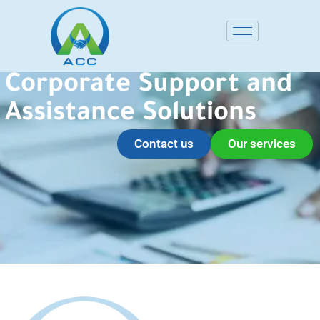
Corporate Support and
Assistance Solutions
Contact us
Our services