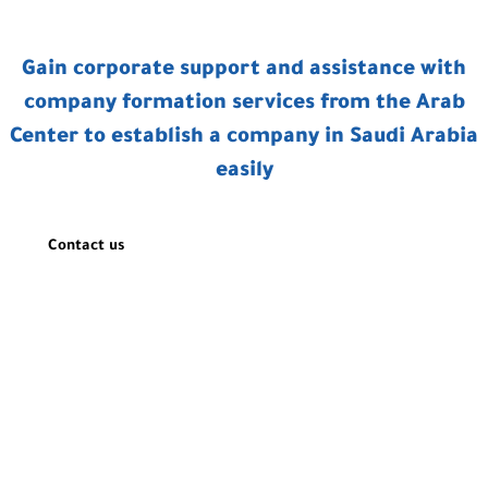
Gain corporate support and assistance with
company formation services from the Arab
Center to establish a company in Saudi Arabia
easily
Contact us