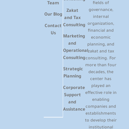
Team
fields of
governance,
Zakat
Our Blog
internal
and Tax
organization,
Consulting
Contact
financial and
Us
Marketing
economic
and
planning, and
Operational
zakat and tax
Consulting
consulting. For
more than four
Strategic
decades, the
Planning
center has
played an
Corporate
effective role in
Support
enabling
and
companies and
Assistance
establishments
to develop their
institutional