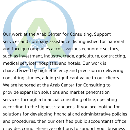
Our work
at
the Arab Center for Consulting
.
Support
services and company assistance
distinguished for national
and foreign companies across various economic sectors,
such as investment, industry, trade, agriculture, contracting,
medical services, hospitals, and hotels. Our
work
is
characterized by high efficiency and precision in delivering
consulting studies, adding significant value to our clients.
We are honored at
the Arab Center for Consulting
to
provide
expansion solutions and market penetration
services
through
a financial consulting office
, operating
according to the highest standards. If you are looking for
solutions for developing financial and administrative policies
and procedures
, then
our certified public accountants office
provides comprehensive solutions to support your business