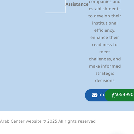
companies and
Assistance
establishments
to develop their
institutional
efficiency,
enhance their
readiness to
meet
challenges, and
make informed
strategic
decisions
info@arabcenter
054990
Arab Center website © 2025 All rights reserved