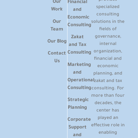
Our
Financial
specialized
Work
and
consulting
Economic
Our
solutions in the
Consulting
Team
fields of
governance,
Zakat
Our Blog
internal
and Tax
organization,
Consulting
Contact
financial and
Us
Marketing
economic
and
planning, and
Operational
zakat and tax
Consulting
consulting. For
more than four
Strategic
decades, the
Planning
center has
played an
Corporate
effective role in
Support
enabling
and