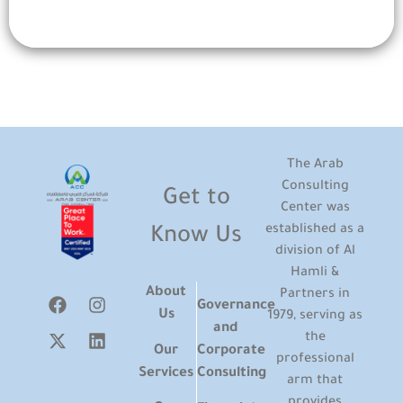
The Arab
Consulting
Get to
Center was
established as a
Know Us
division of Al
Hamli &
About
Partners in
Governance
Us
1979, serving as
and
the
Our
Corporate
professional
Services
Consulting
arm that
provides