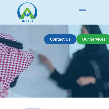
Contact Us
Our Services