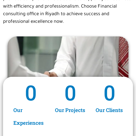
with efficiency and professionalism. Choose
Financial
consulting office
in Riyadh
to achieve success and
professional excellence now.
0
0
0
Our
Our Projects
Our Clients
Experiences