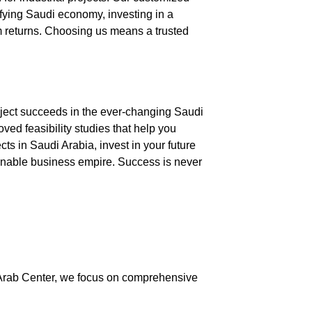
ifying Saudi economy, investing in a
m returns. Choosing us means a trusted
roject succeeds in the ever-changing Saudi
ved feasibility studies
that help you
ects in Saudi Arabia
, invest in your future
tainable business empire. Success is never
Arab Center
, we focus on comprehensive