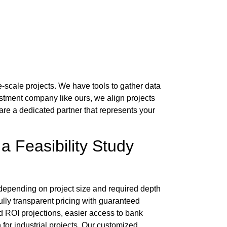
ge-scale projects. We have tools to gather data
estment company
like ours, we align projects
 are a dedicated partner that represents your
 a
Feasibility Study
depending on project size and required depth
fully transparent pricing with guaranteed
nd ROI projections, easier access to bank
or industrial projects. Our customized