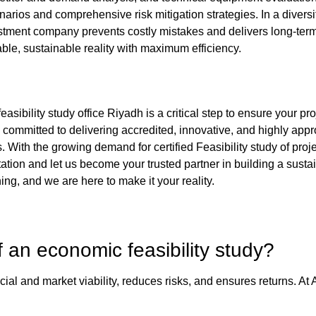
narios and comprehensive risk mitigation strategies. In a divers
stment company
prevents costly mistakes and delivers long-ter
table, sustainable reality with maximum efficiency.
feasibility study office Riyadh
is a critical step to ensure your p
 committed to delivering accredited, innovative, and highly
appro
. With the growing demand for certified
Feasibility study of proj
ultation and let us become your trusted partner in building a sus
ing, and we are here to make it your reality.
f an
economic feasibility study
?
ial and market viability, reduces risks, and ensures returns. At