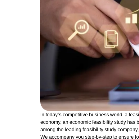
In today’s competitive business world, a
feas
economy, an
economic feasibility study
has b
among the leading
feasibility study company
We accompany you step-by-step to ensure l