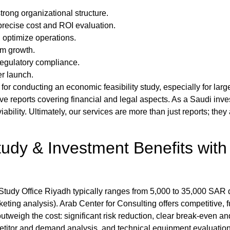
trong organizational structure.
precise cost and ROI evaluation.
 optimize operations.
rm growth.
 regulatory compliance.
er launch.
 for conducting an
economic feasibility study
, especially for lar
ve reports covering financial and legal aspects. As a
Saudi inv
bility. Ultimately, our services are more than just reports; they
tudy
& Investment Benefits with
 Study Office Riyadh
typically ranges from 5,000 to 35,000 SAR 
keting analysis).
Arab Center for Consulting
offers competitive, 
outweigh the cost: significant risk reduction, clear break-even a
itor and demand analysis, and technical equipment evaluation f