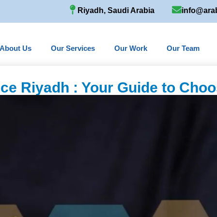
Riyadh, Saudi Arabia
info@ara
About Us
Our Services
Our Work
Our Team
fice Riyadh : Your Guide to Choo