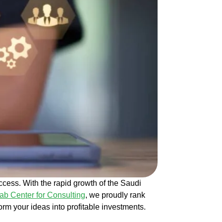
ccess. With the rapid growth of the Saudi
ab Center for Consulting
, we proudly rank
rm your ideas into profitable investments.