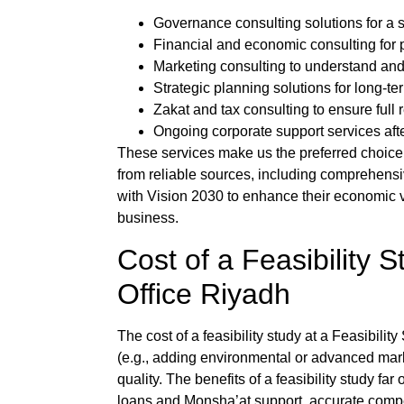
Governance consulting solutions for a s
Financial and economic consulting for 
Marketing consulting to understand and
Strategic planning solutions for long-te
Zakat and tax consulting to ensure full
Ongoing corporate support services aft
These services make us the preferred choice
from reliable sources, including comprehensi
with Vision 2030 to enhance their economic via
business.
Cost of a
Feasibility S
Office Riyadh
The cost of a
feasibility study
at a
Feasibility
(e.g., adding environmental or advanced mar
quality. The benefits of a
feasibility study
far 
loans and Monsha’at support, accurate compet