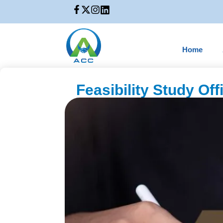
Home
Feasibility Study Of