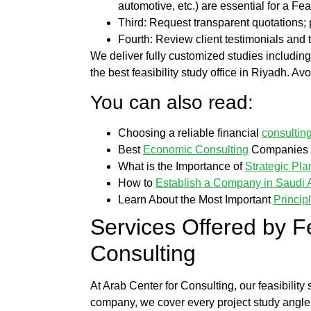
automotive, etc.) are essential for a
Feas
Third: Request transparent quotations
Fourth: Review client testimonials and t
We deliver fully customized studies includin
the
best feasibility study office in Riyadh
. Avo
You can also read:
Choosing a reliable financial
consultin
Best
Economic Consulting
Companies i
What is the Importance of
Strategic Pla
How to
Establish a Company in Saudi 
Learn About the Most Important
Princip
Services Offered by
F
Consulting
At
Arab Center for Consulting
, our
feasibility
company
, we cover every
project study
angle