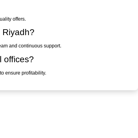
lity offers.
in Riyadh
?
 team and continuous support.
l offices?
o ensure profitability.