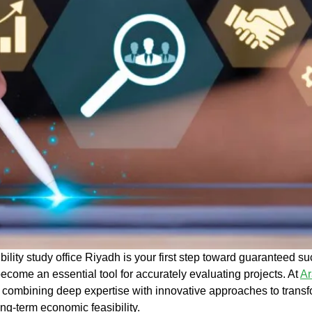
ibility study office Riyadh
is your first step toward guaranteed su
ecome an essential tool for accurately evaluating projects. At
Ar
, combining deep expertise with innovative approaches to transfo
ong-term
economic feasibility
.