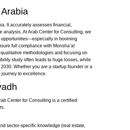
i Arabia
a. It accurately assesses financial,
e analysis. At
Arab Center for Consulting
, we
h opportunities—especially in booming
nsure full compliance with Monsha’at
d qualitative methodologies and focusing on
bility study
often leads to huge losses, while
n 2030. Whether you are a startup founder or a
 journey to excellence.
iyadh
rab Center for Consulting
is a certified
rs.
nd sector-specific knowledge (real estate,