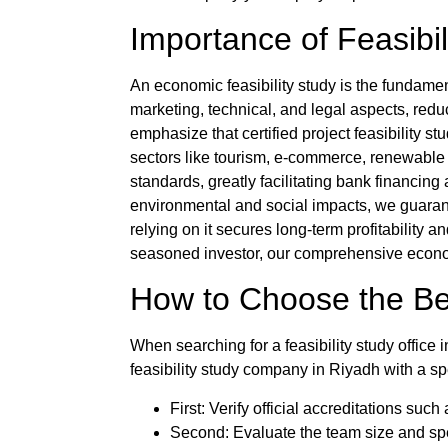
Importance of Feasibil
An
economic feasibility study
is the fundament
marketing, technical, and legal aspects, redu
emphasize that certified
project feasibility st
sectors like tourism, e-commerce, renewable
standards, greatly facilitating bank financin
environmental and social impacts, we guarant
relying on it secures long-term profitability
seasoned investor, our comprehensive economi
How to Choose the B
When searching for a
feasibility study office
feasibility study company
in Riyadh with a sp
First: Verify official accreditations su
Second: Evaluate the team size and spec