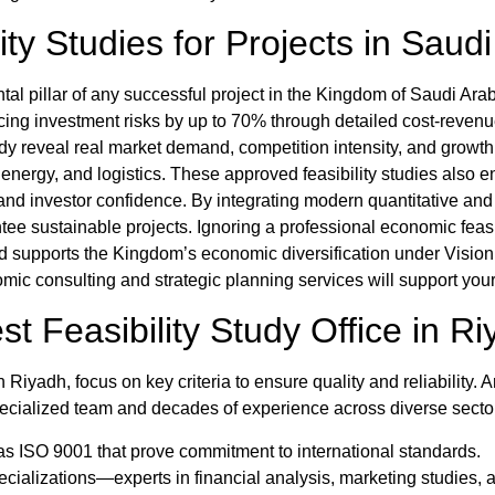
ity Studies for Projects in Saud
al pillar of any successful project in the Kingdom of Saudi Arabi
cing investment risks by up to 70% through detailed cost-revenu
udy
reveal real market demand, competition intensity, and growt
 energy, and logistics. These
approved feasibility studies
also e
g and investor confidence. By integrating modern quantitative an
ee sustainable projects. Ignoring a professional
economic feasi
 and supports the Kingdom’s economic diversification under Visio
c consulting and strategic planning services will support your
est
Feasibility Study Office in R
 in Riyadh
, focus on key criteria to ensure quality and reliability.
A
ecialized team and decades of experience across diverse secto
ch as ISO 9001 that prove commitment to international standards.
ializations—experts in financial analysis, marketing studies, a