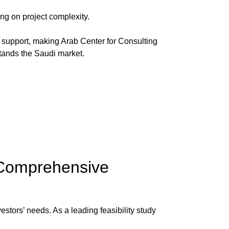
g on project complexity.
y support, making
Arab Center for Consulting
stands the Saudi market.
 Comprehensive
nvestors’ needs. As a leading
feasibility study