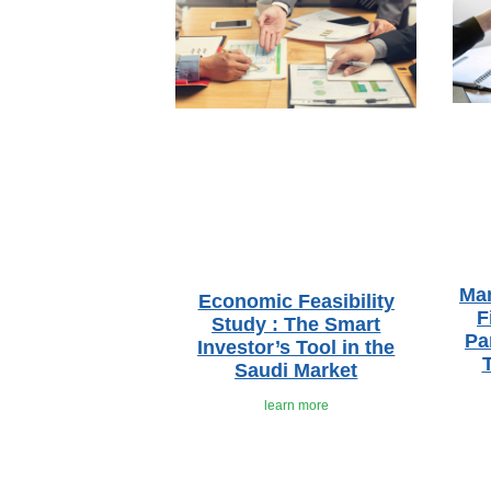
Ma
Economic Feasibility
F
Study : The Smart
Pa
Investor’s Tool in the
Saudi Market
learn more