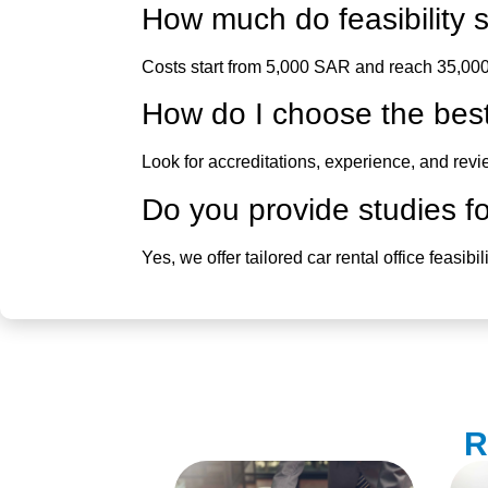
How much do
feasibilit
Costs start from 5,000 SAR and reach 35,000
How do I choose the bes
Look for accreditations, experience, and rev
Do you provide studies for
Yes, we offer tailored
car rental office feasibi
R