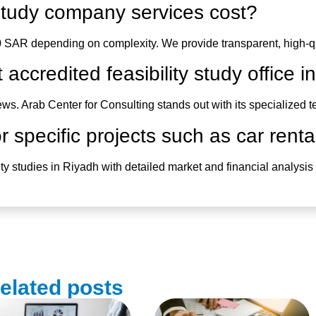
y study company
services cost?
 SAR depending on complexity. We provide transparent, high-qua
t accredited
feasibility study office 
iews.
Arab Center for Consulting
stands out with its specialized
 specific projects such as car renta
lity studies in Riyadh
with detailed market and financial analysis t
elated posts