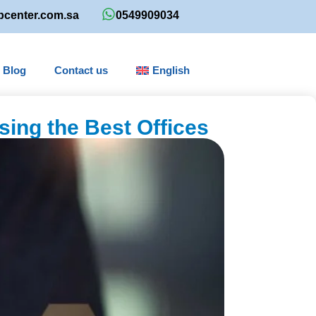
bcenter.com.sa
0549909034
Blog
Contact us
English
sing the Best Offices