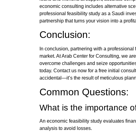
economic consulting
includes alternative sce
professional
feasibility study
as a
Saudi inve
partnership that turns your vision into a profi
Conclusion:
In conclusion, partnering with a professional
market. At
Arab Center for Consulting
, we are
overcome challenges and seize opportunities
today. Contact us now for a free initial cons
accidental—it’s the result of meticulous plann
Common Questions:
What is the importance o
An
economic feasibility study
evaluates financ
analysis to avoid losses.