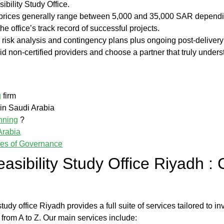
ibility Study Office
.
; prices generally range between 5,000 and 35,000 SAR dependin
he office’s track record of successful projects.
g risk analysis and contingency plans plus ongoing post-deliver
id non-certified providers and choose a partner that truly under
g
firm
n Saudi Arabia
nning
?
Arabia
les of Governance
easibility Study Office Riyadh
:
 study office Riyadh
provides a full suite of services tailored to i
 from A to Z. Our main services include: