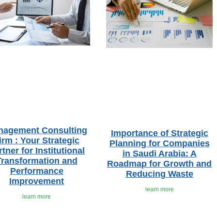
nagement Consulting
Importance of Strategic
irm : Your Strategic
Planning for Companies
rtner for Institutional
in Saudi Arabia: A
Transformation and
Roadmap for Growth and
Performance
Reducing Waste
Improvement
learn more
learn more