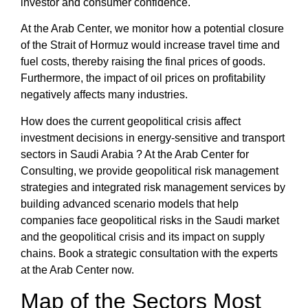
investor and consumer confidence.
At the
Arab Center
, we monitor how a potential closure
of the Strait of Hormuz would increase travel time and
fuel costs, thereby raising the final prices of goods.
Furthermore, the
impact of oil prices on profitability
negatively affects many industries.
How does the current geopolitical crisis affect
investment decisions
in energy-sensitive and transport
sectors in Saudi Arabia
? At the
Arab Center for
Consulting
, we provide
geopolitical risk management
strategies
and
integrated
risk management
services by
building advanced scenario models that help
companies face
geopolitical risks in the Saudi market
and the
geopolitical crisis and its impact on supply
chains
. Book a strategic consultation with the experts
at the
Arab Center
now.
Map of the Sectors Most