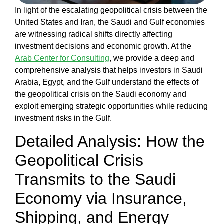
Our
In light of the escalating
geopolitical crisis
between the
Work
United States and Iran, the Saudi and Gulf economies
Our
are witnessing radical shifts directly affecting
Team
investment decisions and economic growth. At the
Blog
Arab Center for Consulting
, we provide a deep and
Contact
comprehensive analysis that helps investors in Saudi
us
Arabia, Egypt, and the Gulf understand the
effects of
English
the geopolitical crisis on the Saudi economy
and
exploit emerging strategic opportunities while reducing
investment risks in the Gulf
.
العربية
Detailed Analysis: How the
Geopolitical Crisis
X
Transmits to the Saudi
Economy via Insurance,
Shipping, and Energy