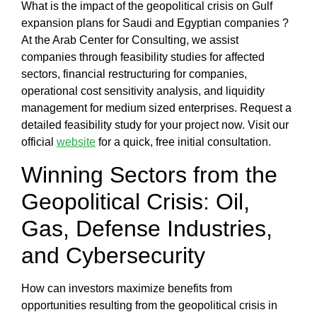
What is the impact of the geopolitical crisis on Gulf
expansion plans for Saudi and Egyptian companies
?
At the
Arab Center for Consulting
, we assist
companies through
feasibility studies for affected
sectors, financial restructuring for companies,
operational cost sensitivity analysis, and liquidity
management for medium sized enterprises
. Request a
detailed feasibility study for your project now. Visit our
official
website
for a quick, free initial consultation.
Winning Sectors from the
Geopolitical Crisis: Oil,
Gas, Defense Industries,
and Cybersecurity
How can investors maximize benefits from
opportunities resulting from the geopolitical crisis in