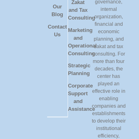
governance,
Zakat
Our
internal
and Tax
Blog
organization,
Consulting
financial and
Contact
Marketing
economic
Us
and
planning, and
Operational
zakat and tax
Consulting
consulting. For
more than four
Strategic
decades, the
Planning
center has
played an
Corporate
effective role in
Support
enabling
and
companies and
Assistance
establishments
to develop their
institutional
efficiency,