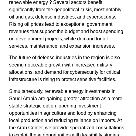
renewable energy
? Several sectors benefit
significantly from the
geopolitical crisis
, most notably
oil and gas, defense industries, and
cybersecurity
.
Rising oil prices lead to exceptional government
revenues that support the budget and boost spending
on development projects, while demand for oil
services, maintenance, and expansion increases.
The
future of defense industries
in the region is also
seeing noticeable growth with increased military
allocations, and demand for
cybersecurity for critical
infrastructure
is rising to protect sensitive facilities.
Simultaneously,
renewable energy investments in
Saudi Arabia
are gaining greater attraction as a more
stable strategic option, opening
investment
opportunities in agriculture and food
by enhancing
local production and reducing reliance on imports. At
the
Arab Center
, we provide specialized consultations
to exploit these opportunities with
feasibility studies