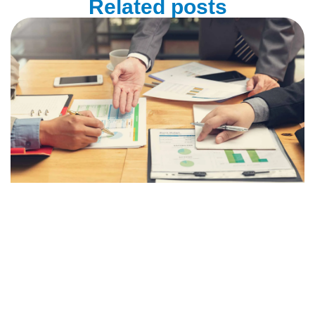
Related posts