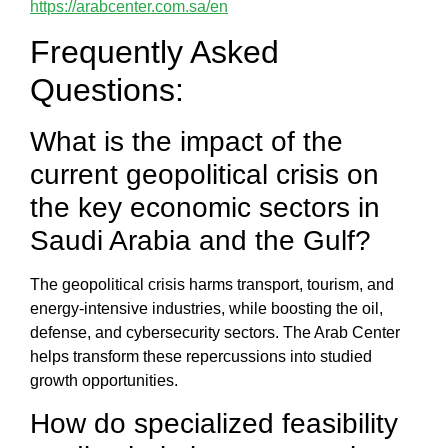
https://arabcenter.com.sa/en
Frequently Asked
Questions:
What is the impact of the
current geopolitical crisis on
the key economic sectors in
Saudi Arabia and the Gulf?
The
geopolitical crisis
harms transport, tourism, and
energy-intensive industries, while boosting the oil,
defense, and cybersecurity sectors. The
Arab Center
helps transform these repercussions into studied
growth opportunities.
How do specialized feasibility