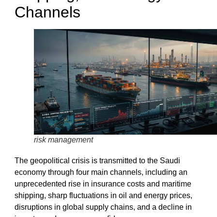
Channels
risk management
The
geopolitical crisis
is transmitted to the Saudi
economy through four main channels, including an
unprecedented rise in insurance costs and maritime
shipping, sharp fluctuations in oil and energy prices,
disruptions in
global supply chains
, and a decline in