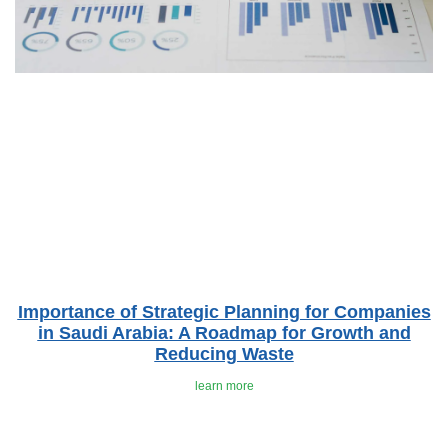
Importance of Strategic Planning for Companies
in Saudi Arabia: A Roadmap for Growth and
Reducing Waste
learn more