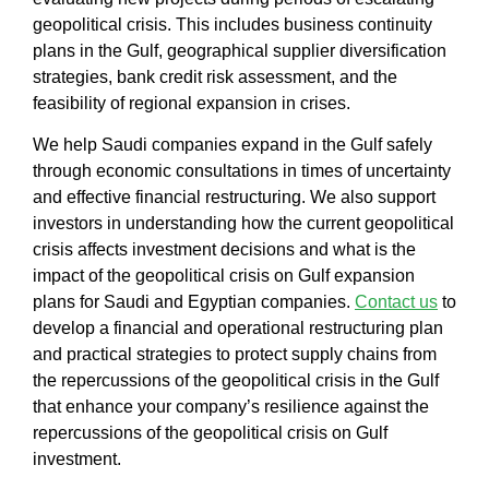
geopolitical crisis
. This includes
business continuity
plans in the Gulf, geographical supplier diversification
strategies, bank credit risk assessment
, and the
feasibility of regional expansion in crises.
We help
Saudi companies expand in the Gulf
safely
through
economic consultations in times of uncertainty
and
effective financial restructuring
. We also support
investors in understanding
how the current geopolitical
crisis affects investment decisions
and
what is the
impact of the geopolitical crisis on Gulf expansion
plans for Saudi and Egyptian companies
.
Contact us
to
develop a financial and operational restructuring plan
and
practical strategies to protect supply chains from
the repercussions of the geopolitical crisis in the Gulf
that enhance your company’s resilience against the
repercussions of the geopolitical crisis on Gulf
investment.