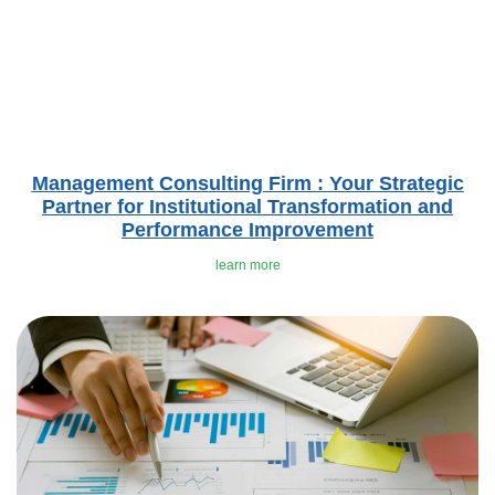
Management Consulting Firm : Your Strategic
Partner for Institutional Transformation and
Performance Improvement
learn more