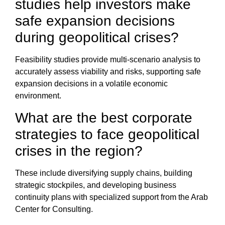
studies help investors make
safe expansion decisions
during geopolitical crises?
Feasibility studies
provide multi-scenario analysis to
accurately assess viability and risks, supporting safe
expansion decisions in a volatile economic
environment.
What are the best
corporate
strategies to face geopolitical
crises
in the region?
These include diversifying
supply chains
, building
strategic stockpiles, and developing business
continuity plans with specialized support from the
Arab
Center for Consulting
.