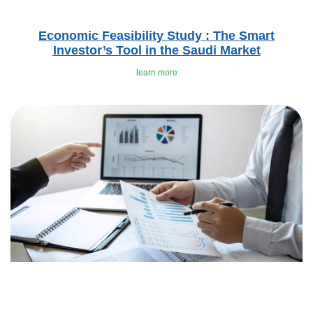
Economic Feasibility Study : The Smart
Investor’s Tool in the Saudi Market
learn more