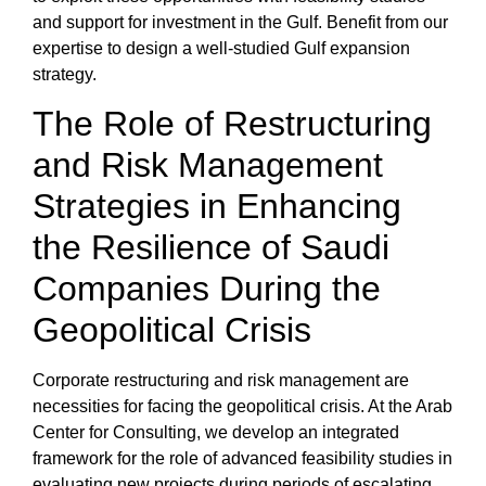
and support for
investment in the Gulf
. Benefit from our
expertise to design a well-studied Gulf expansion
strategy.
The Role of Restructuring
and Risk Management
Strategies in Enhancing
the Resilience of Saudi
Companies During the
Geopolitical Crisis
Corporate restructuring
and risk management
are
necessities for facing the
geopolitical crisis
. At the
Arab
Center for Consulting
, we develop an integrated
framework for the
role of advanced feasibility studies in
evaluating new projects
during periods of escalating