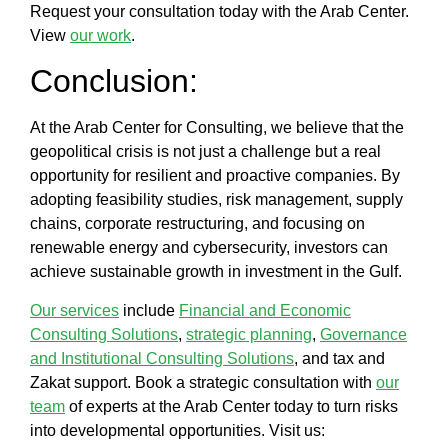
Request your consultation today with the
Arab Center
.
View
our work
.
Conclusion:
At the
Arab Center for Consulting
, we believe that the
geopolitical crisis
is not just a challenge but a real
opportunity for resilient and proactive companies. By
adopting
feasibility studies, risk management, supply
chains, corporate restructuring
, and focusing on
renewable energy
and
cybersecurity
, investors can
achieve sustainable growth in
investment in the Gulf
.
Our services
include
Financial and Economic
Consulting Solutions
,
strategic planning
,
Governance
and Institutional Consulting Solutions
, and tax and
Zakat support. Book a strategic consultation with
our
team
of experts at the
Arab Center
today to turn risks
into developmental opportunities. Visit us: