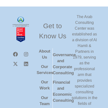
The Arab
Consulting
Get to
Center was
established as
Know Us
a division of Al
Hamli &
About
Partners in
Governance
Us
1979, serving
and
as the
Our
Corporate
professional
Services
Consulting
arm that
provides
Our
Financial
specialized
Work
and
consulting
Economic
Our
solutions in the
Consulting
Team
fields of