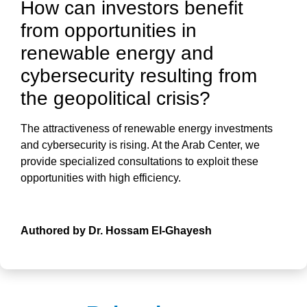
How can investors benefit
from opportunities in
renewable energy and
cybersecurity resulting from
the geopolitical crisis?
The attractiveness of
renewable energy investments
and
cybersecurity
is rising. At the
Arab Center
, we
provide specialized consultations to exploit these
opportunities with high efficiency.
Authored by Dr. Hossam El-Ghayesh