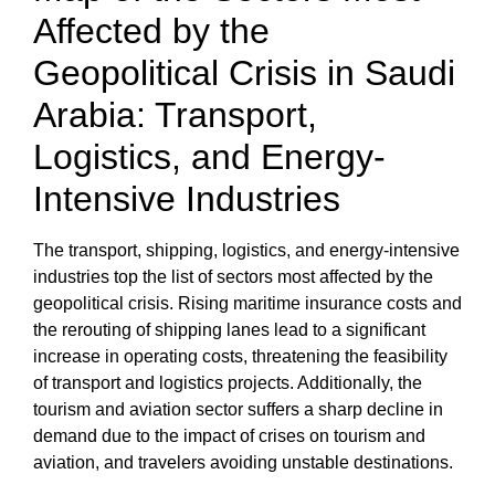
Affected by the
Geopolitical Crisis
in Saudi
Arabia: Transport,
Logistics, and Energy-
Intensive Industries
The transport, shipping, logistics, and energy-intensive
industries top the list of sectors most affected by the
geopolitical crisis
. Rising maritime insurance costs and
the rerouting of shipping lanes lead to a significant
increase in operating costs, threatening the
feasibility
of transport and logistics projects
. Additionally, the
tourism and aviation sector suffers a sharp decline in
demand due to the
impact of crises on tourism and
aviation,
and travelers avoiding unstable destinations.