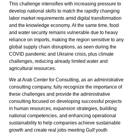
This challenge intensifies with increasing pressure to
develop national skills to match the rapidly changing
labor market requirements amid digital transformation
and the knowledge economy. At the same time, food
and water security remains vulnerable due to heavy
reliance on imports, making the region sensitive to any
global supply chain disruptions, as seen during the
COVID pandemic and Ukraine crisis, plus climate
challenges, reducing already limited water and
agricultural resources.
We at
Arab Center for Consulting
, as an
administrative
consulting company
, fully recognize the importance of
these challenges and provide
the administrative
consulting
focused on developing
successful projects
in human resources, expansion strategies, building
national competencies, and enhancing operational
sustainability to help companies achieve sustainable
growth and create real jobs meeting Gulf youth