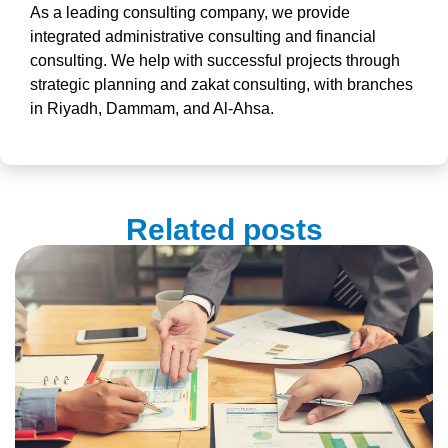
As a leading
consulting company
, we provide
integrated
administrative consulting
and
financial
consulting.
We help with
successful projects
through
strategic planning and zakat consulting, with branches
in Riyadh, Dammam, and Al-Ahsa.
Related posts