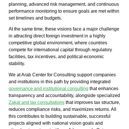
planning, advanced risk management, and continuous
performance monitoring to ensure goals are met within
set timelines and budgets.
At the same time, these visions face a major challenge
in attracting direct foreign investment in a highly
competitive global environment, where countries
compete for international capital through regulatory
facilities, tax incentives, and political-economic
stability.
We at
Arab Center for Consulting
support companies
and institutions in this path by providing integrated
governance and institutional consulting
that enhances
transparency and accountability, alongside specialized
Zakat and tax consultations
that improves tax structure,
reduces compliance risks, and maximizes returns. All
this contributes to building sustainable,
successful
projects
aligned with national vision goals and