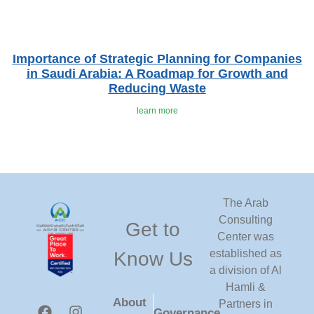
Importance of Strategic Planning for Companies
in Saudi Arabia: A Roadmap for Growth and
Reducing Waste
learn more
The Arab
Consulting
Get to
Center was
established as
Know Us
a division of Al
Hamli &
About
Partners in
Governance