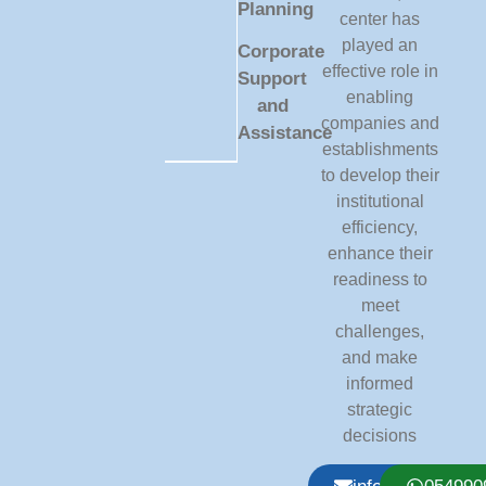
Planning
center has
played an
Corporate
effective role in
Support
enabling
and
companies and
Assistance
establishments
to develop their
institutional
efficiency,
enhance their
readiness to
meet
challenges,
and make
informed
strategic
decisions