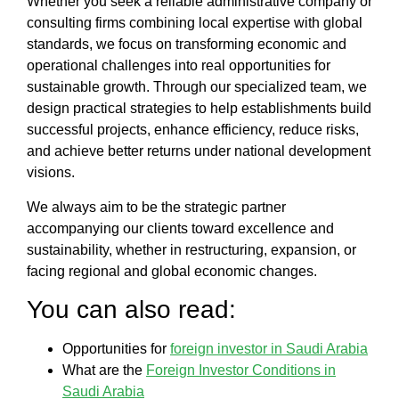
Whether you seek a reliable
administrative company
or
consulting firms
combining local expertise with global
standards, we focus on transforming economic and
operational challenges into real opportunities for
sustainable growth. Through our specialized team, we
design practical strategies to help establishments build
successful projects
, enhance efficiency, reduce risks,
and achieve better returns under national development
visions.
We always aim to be the strategic partner
accompanying our clients toward excellence and
sustainability, whether in restructuring, expansion, or
facing regional and global economic changes.
You can also read:
Opportunities for
foreign investor in Saudi Arabia
What are the
Foreign Investor Conditions in
Saudi Arabia