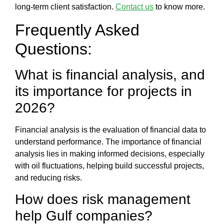
long-term client satisfaction.
Contact us
to know more.
Frequently Asked
Questions:
What is financial analysis,
and
its importance for projects in
2026?
Financial analysis
is the evaluation of financial data to
understand performance. The
importance of financial
analysis
lies in making informed decisions, especially
with oil fluctuations, helping build successful projects,
and reducing risks.
How does
risk management
help Gulf companies?