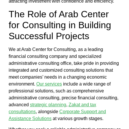
attracting investment with confidence and efficiency.
The Role of
Arab Center
for Consulting
in Building
Successful Projects
We at
Arab Center for Consulting
, as a leading
financial consulting company
and specialized
administrative consulting office
, take pride in providing
integrated and customized consulting solutions that
meet companies’ needs in a changing economic
environment.
Our services
include a wide range of
professional solutions, such as comprehensive
administrative consulting, precise
financial consulting
,
advanced
strategic planning
,
Zakat and tax
consultations
, alongside
Corporate Support and
Assistance Solutions
at various growth stages.