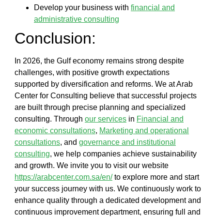
Develop your business with
financial and
administrative consulting
Conclusion:
In 2026, the Gulf economy remains strong despite
challenges, with positive growth expectations
supported by diversification and reforms. We at
Arab
Center for Consulting
believe that
successful projects
are built through precise planning and specialized
consulting. Through
our services
in
Financial and
economic consultations
,
Marketing and operational
consultations
, and
governance and institutional
consulting
, we help companies achieve sustainability
and growth. We invite you to visit our website
https://arabcenter.com.sa/en/
to explore more and start
your success journey with us. We continuously work to
enhance quality through a dedicated development and
continuous improvement department, ensuring full and