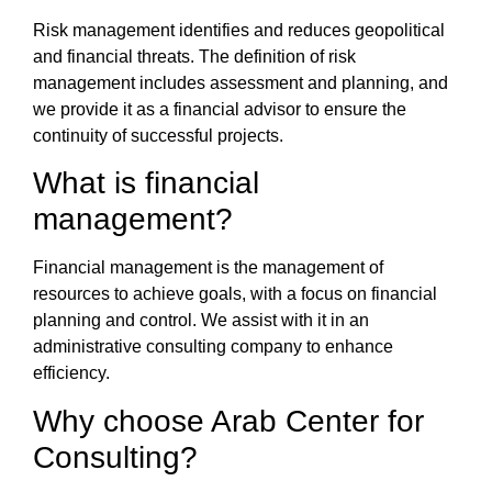
Risk management
identifies and reduces geopolitical
and financial threats. The
definition of risk
management
includes assessment and planning, and
we provide it as a
financial advisor
to ensure the
continuity of successful projects.
What is financial
management
?
Financial management
is the management of
resources to achieve goals, with a focus on financial
planning and control. We assist with it in an
administrative consulting company
to enhance
efficiency.
Why choose
Arab Center for
Consulting
?