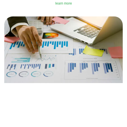
learn more