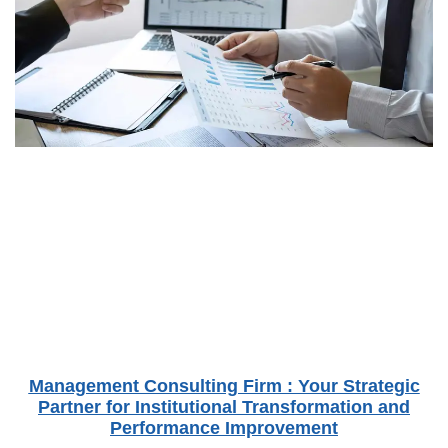
Management Consulting Firm : Your Strategic
Partner for Institutional Transformation and
Performance Improvement