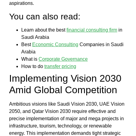
aspirations.
You can also read:
Learn about the best
financial consulting firm
in
Saudi Arabia
Best
Economic Consulting
Companies in Saudi
Arabia
What is
Corporate Governance
How to do
transfer pricing
Implementing Vision 2030
Amid Global Competition
Ambitious visions like Saudi Vision 2030, UAE Vision
2050, and Qatar Vision 2030 require effective and
precise implementation of major and mega projects in
infrastructure, tourism, technology, or renewable
energy. This implementation demands tight strategic