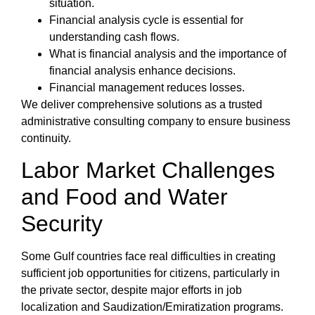
situation.
Financial analysis cycle
is essential for
understanding cash flows.
What is financial analysis
and the
importance of
financial analysis
enhance decisions.
Financial management
reduces losses.
We deliver comprehensive solutions as a trusted
administrative consulting company to ensure business
continuity.
Labor Market Challenges
and Food and Water
Security
Some Gulf countries face real difficulties in creating
sufficient job opportunities for citizens, particularly in
the private sector, despite major efforts in job
localization and Saudization/Emiratization programs.