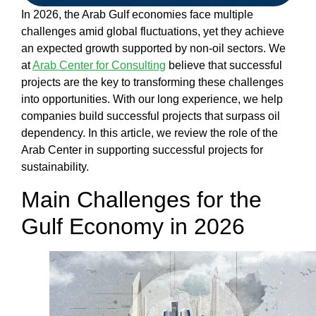
Our
In 2026, the Arab Gulf economies face multiple
Work
challenges amid global fluctuations, yet they achieve
Our
an expected growth supported by non-oil sectors. We
Team
at
Arab Center for Consulting
believe that
successful
Blog
projects
are the key to transforming these challenges
Contact
into opportunities. With our long experience, we help
us
companies build
successful projects
that surpass oil
English
dependency. In this article, we review the role of the
Arab Center
in supporting successful projects for
sustainability.
العربية
Main Challenges for the
Gulf Economy in 2026
X