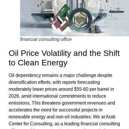
financial consulting office
Oil Price Volatility and the Shift
to Clean Energy
Oil dependency remains a major challenge despite
diversification efforts, with reports forecasting
moderately lower prices around $55-60 per barrel in
2026, amid international commitments to reduce
emissions. This threatens government revenues and
accelerates the need for successful projects in
renewable energy and non-oil industries. We at
Arab
Center for Consulting
, as a leading
financial consulting