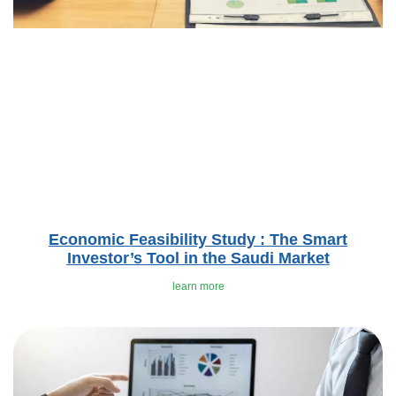
Economic Feasibility Study : The Smart
Investor’s Tool in the Saudi Market
learn more