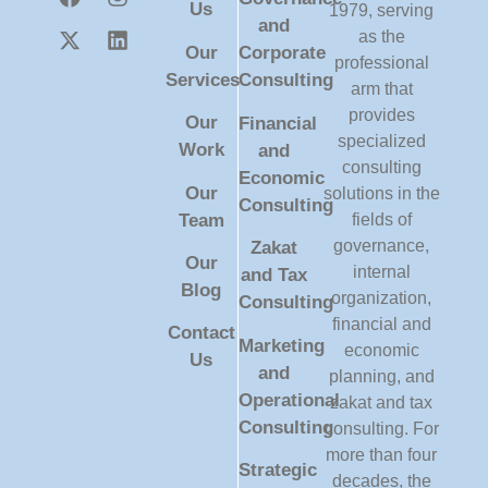
Us
1979, serving
and
as the
Our
Corporate
professional
Services
Consulting
arm that
provides
Our
Financial
specialized
Work
and
consulting
Economic
Our
solutions in the
Consulting
Team
fields of
governance,
Zakat
Our
internal
and Tax
Blog
organization,
Consulting
financial and
Contact
Marketing
economic
Us
and
planning, and
Operational
zakat and tax
Consulting
consulting. For
more than four
Strategic
decades, the