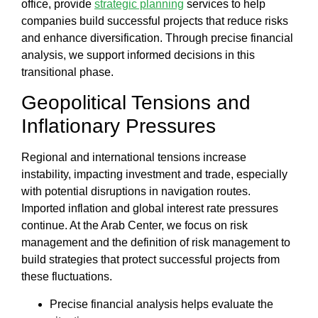
office
, provide
strategic planning
services to help
companies build
successful projects
that reduce risks
and enhance diversification. Through precise financial
analysis, we support informed decisions in this
transitional phase.
Geopolitical Tensions and
Inflationary Pressures
Regional and international tensions increase
instability, impacting investment and trade, especially
with potential disruptions in navigation routes.
Imported inflation and global interest rate pressures
continue. At the
Arab Center
, we focus on
risk
management
and the
definition of risk management
to
build strategies that protect successful projects from
these fluctuations.
Precise
financial analysis
helps evaluate the