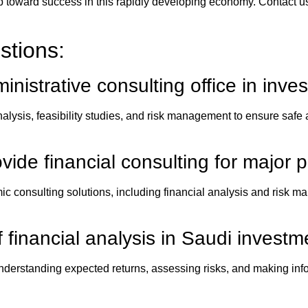
tep toward success in this rapidly developing economy. Contact us
stions:
inistrative consulting office
in inves
ysis, feasibility studies, and risk management to ensure safe a
vide financial consulting for major p
mic consulting solutions, including financial analysis and risk
 financial analysis in Saudi investm
 understanding expected returns, assessing risks, and making i