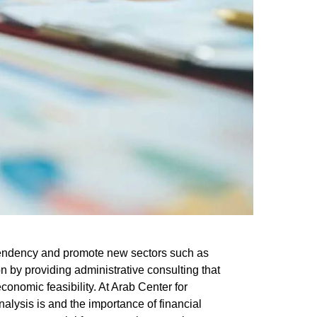
ependency and promote new sectors such as
n by providing administrative consulting that
economic feasibility. At
Arab Center for
nalysis is
and the
importance of financial