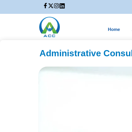
Home
Administrative Consul