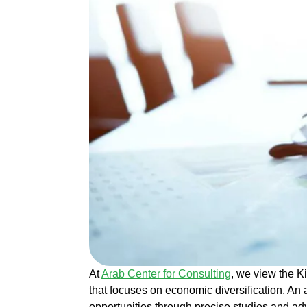
At
Arab Center for Consulting
, we view the K
that focuses on economic diversification. An
opportunities through precise studies and ad