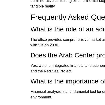
administrative consulting office
is the first s
tangible reality.
Frequently Asked Que
What is the role of an
adm
The office provides comprehensive market anal
with Vision 2030.
Does the
Arab Center
pro
Yes, we offer integrated financial and econo
and the Red Sea Project.
What is the importance of
Financial analysis is a fundamental tool for
environment.