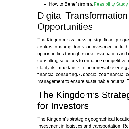
How to Benefit from a
Feasibility Stu
Digital Transformati
Opportunities
The Kingdom is witnessing significant progre
centers, opening doors for investment in techn
opportunities through market evaluation and 
consulting solutions to enhance competitive
clarify its importance in the renewable energ
financial consulting. A specialized
financial c
management
to ensure sustainable returns. 
The Kingdom’s Strateg
for Investors
The Kingdom’s strategic geographical locatio
investment in logistics and transportation. R