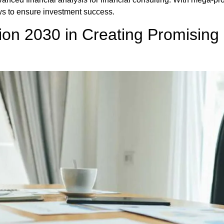
ows to ensure investment success.
ion 2030 in Creating Promising