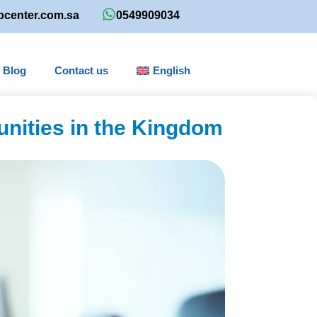
bcenter.com.sa
0549909034
Blog
Contact us
English
unities in the Kingdom