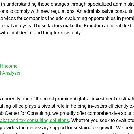
t in understanding these changes through specialized administra
tions to comply with new regulations. An administrative
consulti
 services for companies include evaluating opportunities in promi
ancial analysis. These factors make the Kingdom an ideal destina
l with confidence and long-term security.
nd Income
l Analysis
s currently one of the most prominent global investment destina
lting office
plays a pivotal role in helping investors efficiently 
b Center for Consulting
, we proudly offer comprehensive sol
akat and tax consulting solutions
. Whether you seek to evaluat
rovides the necessary support for sustainable growth. We believ