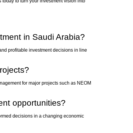
 today to turn your investment vision into
tment in Saudi Arabia?
nd profitable investment decisions in line
rojects?
 management for major projects such as NEOM
ent opportunities?
nformed decisions in a changing economic