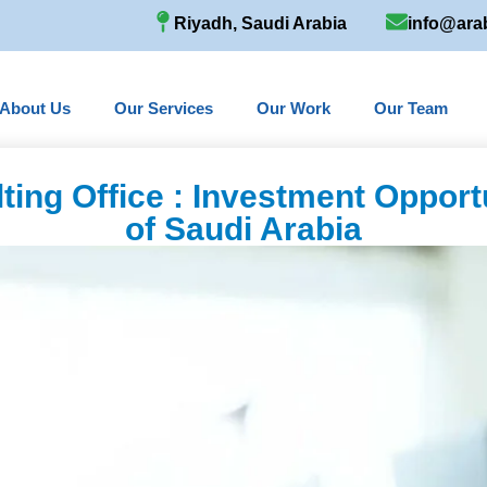
Riyadh, Saudi Arabia
info@ara
About Us
Our Services
Our Work
Our Team
ting Office : Investment Opport
of Saudi Arabia