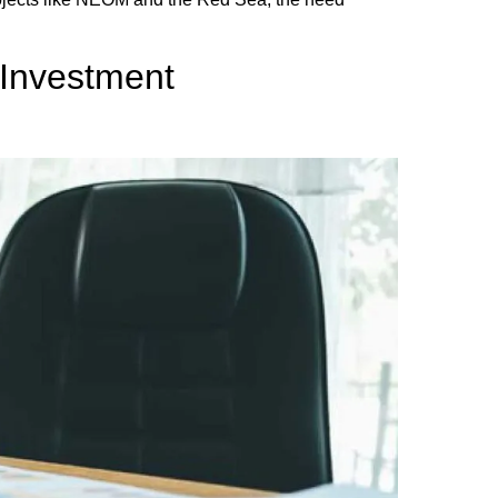
 Investment