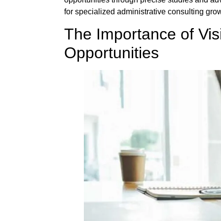
for specialized administrative consulting gr
The Importance of Vis
Opportunities