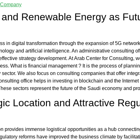
dy Company
on and Renewable Energy as Fut
ss in digital transformation through the expansion of 5G networ
ology and artificial intelligence. An
administrative consulting of
effective strategy development. At
Arab Center for Consulting
, w
ness.
What is financial management
? It is the process of plann
y sector. We also focus on
consulting companies
that offer integ
onsulting office
helps in investing in blockchain and the Interne
These sectors represent the future of the Saudi economy and pro
ic Location and Attractive Reg
n provides immense logistical opportunities as a hub connecting
egulatory reforms have improved the business climate by facilitat