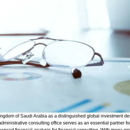
ingdom of Saudi Arabia as a distinguished global investment des
administrative consulting office
serves as an essential partner fo
vanced financial analysis
for financial consulting
. With mega-pr