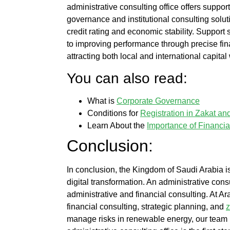
administrative consulting office
offers suppor
governance and institutional consulting solu
credit rating and economic stability. Support
to improving performance through precise fin
attracting both local and international capita
You can also read:
What is
Corporate Governance
Conditions for
Registration in Zakat a
Learn About the
Importance of Financia
Conclusion:
In conclusion, the Kingdom of Saudi Arabia i
digital transformation. An
administrative consu
administrative and financial consulting. At
Ara
financial consulting
, strategic planning, and
z
manage risks in renewable energy, our team p