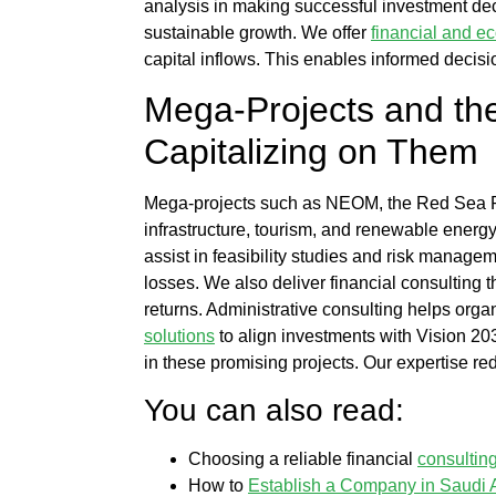
analysis
in making successful investment de
sustainable growth. We offer
financial and e
capital inflows. This enables informed decis
Mega-Projects and th
Capitalizing on Them
Mega-projects such as NEOM, the Red Sea Proj
infrastructure, tourism, and renewable energ
assist in feasibility studies and risk managem
losses. We also deliver
financial consulting
t
returns.
Administrative consulting
helps organ
solutions
to align investments with Vision 20
in these promising projects. Our expertise r
You can also read:
Choosing a reliable financial
consultin
How to
Establish a Company in Saudi 