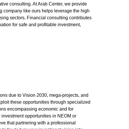
tive consulting. At
Arab Center
, we provide
ng
company
like ours helps leverage the high
sing sectors. Financial consulting contributes
tion for safe and profitable investment,
tions due to Vision 2030, mega-projects, and
exploit these opportunities through specialized
utions encompassing economic and
for
e investment opportunities in NEOM or
e that partnering with a professional