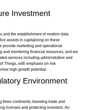
ure Investment
ks and the establishment of modern data
fice
assists in capitalizing on these
e provide marketing and operational
ing and monitoring financial resources, and we
rated services including administrative and
t of Things, with emphasis on
risk
mise high growth potential.
ulatory Environment
 three continents, boosting trade and
ing licenses and protecting investors. An