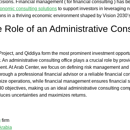
cisions. Financial management (
for financial consulting
) has b
conomic consulting solutions
to support investors in leveraging ne
ions in a thriving economic environment shaped by Vision 2030’s
e Role of an
Administrative Cons
ect, and Qiddiya form the most prominent investment opportunit
y. An
administrative consulting office
plays a crucial role by prov
ent. At
Arab Center
, we focus on
defining risk management
and a
hrough a professional
financial advisor
or a reliable
financial c
ize operations, while
financial management
ensures financial s
30 objectives, making us an ideal
administrative consulting co
educes uncertainties and maximizes returns.
g
firm
Arabia