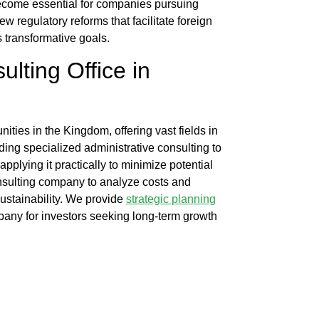
ecome essential for companies pursuing
w regulatory reforms that facilitate foreign
 transformative goals.
ulting Office
in
ies in the Kingdom, offering vast fields in
iding specialized administrative consulting to
pplying it practically to minimize potential
onsulting company
to analyze costs and
ustainability. We provide
strategic planning
mpany
for investors seeking long-term growth