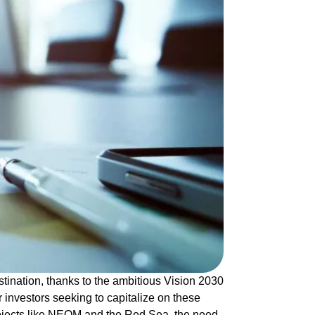
tination, thanks to the ambitious Vision 2030
r investors seeking to capitalize on these
ojects like NEOM and the Red Sea, the need