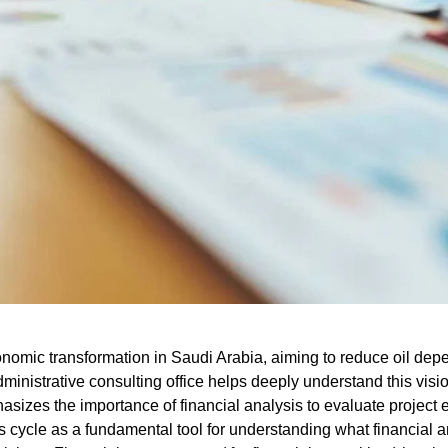
conomic transformation in Saudi Arabia, aiming to reduce oil d
ministrative consulting office
helps deeply understand this visio
phasizes the importance of financial analysis to evaluate project 
s cycle
as a fundamental tool for understanding
what financial a