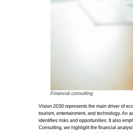
Financial consulting
Vision 2030 represents the main driver of e
tourism, entertainment, and technology. An
ad
identifies risks and opportunities. It also em
Consulting
, we highlight the
financial analysi