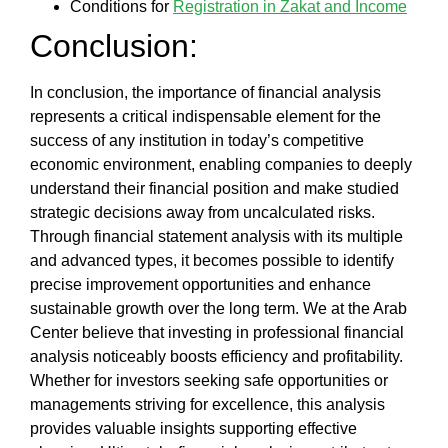
Conditions for
Registration in Zakat and Income
Conclusion:
In conclusion, the
importance of financial analysis
represents a critical indispensable element for the
success of any institution in today’s competitive
economic environment, enabling companies to deeply
understand their financial position and make studied
strategic decisions away from uncalculated risks.
Through
financial statement analysis
with its multiple
and advanced types, it becomes possible to identify
precise improvement opportunities and enhance
sustainable growth over the long term. We at the
Arab
Center
believe that investing in professional financial
analysis noticeably boosts efficiency and profitability.
Whether for investors seeking safe opportunities or
managements striving for excellence, this analysis
provides valuable insights supporting effective