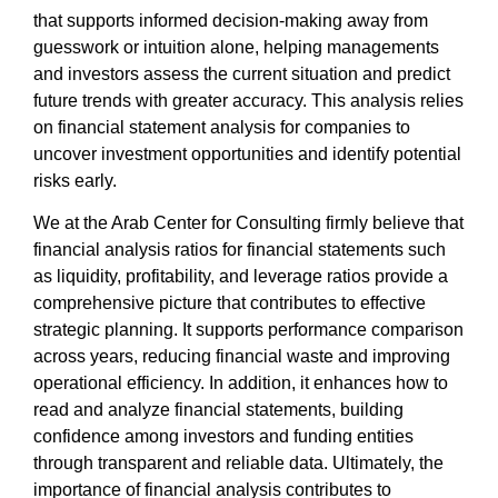
that supports informed decision-making away from
guesswork or intuition alone, helping managements
and investors assess the current situation and predict
future trends with greater accuracy. This analysis relies
on
financial statement analysis for companies
to
uncover investment opportunities and identify potential
risks early.
We at the
Arab Center for Consulting
firmly believe that
financial analysis ratios for financial statements
such
as liquidity, profitability, and leverage ratios provide a
comprehensive picture that contributes to effective
strategic planning. It supports performance comparison
across years, reducing financial waste and improving
operational efficiency. In addition, it enhances
how to
read and analyze financial statements
, building
confidence among investors and funding entities
through transparent and reliable data. Ultimately, the
importance of financial analysis
contributes to