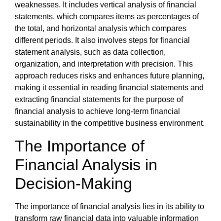
weaknesses. It includes
vertical analysis of financial
statements,
which compares items as percentages of
the total, and horizontal analysis which compares
different periods. It also involves
steps for financial
statement analysis
, such as data collection,
organization, and interpretation with precision. This
approach reduces risks and enhances future planning,
making it essential in
reading financial statements
and
extracting financial statements for the purpose of
financial analysis
to achieve long-term financial
sustainability in the competitive business environment.
The
Importance of
Financial Analysis
in
Decision-Making
The
importance of financial analysis
lies in its ability to
transform raw financial data into valuable information