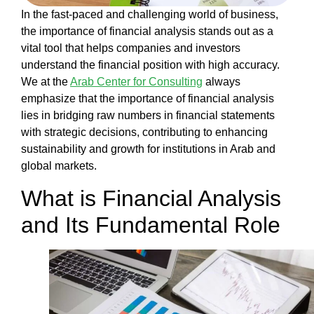
Our
In the fast-paced and challenging world of business,
Work
the
importance of financial analysis
stands out as a
Our
vital tool that helps companies and investors
Team
understand the financial position with high accuracy.
Blog
We at the
Arab Center for Consulting
always
Contact
emphasize that the
importance of financial analysis
us
lies in bridging raw numbers in financial statements
English
with strategic decisions, contributing to enhancing
sustainability and growth for institutions in Arab and
global markets.
العربية
What is Financial Analysis
and Its Fundamental Role
X