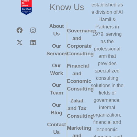
established as
Know Us
a division of Al
Hamli &
About
Partners in
Governance
Us
1979, serving
and
as the
Our
Corporate
professional
Services
Consulting
arm that
provides
Our
Financial
specialized
Work
and
consulting
Economic
Our
solutions in the
Consulting
Team
fields of
governance,
Zakat
Our
internal
and Tax
Blog
organization,
Consulting
financial and
Contact
Marketing
economic
Us
and
planning, and