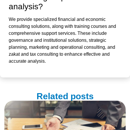
analysis
?
We provide specialized financial and economic
consulting solutions, along with training courses and
comprehensive support services. These include
governance and institutional solutions, strategic
planning, marketing and operational consulting, and
zakat and tax consulting to enhance effective and
accurate analysis.
Related posts