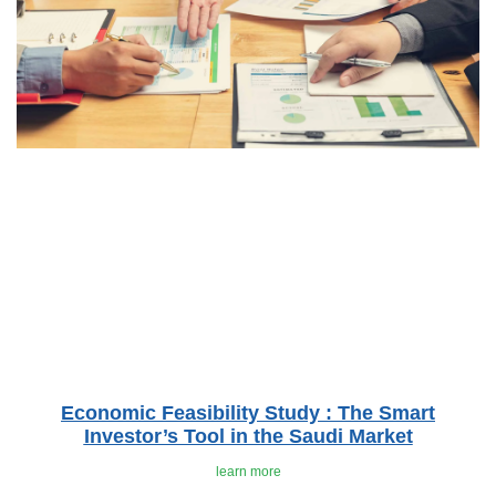
Economic Feasibility Study : The Smart
Investor’s Tool in the Saudi Market
learn more