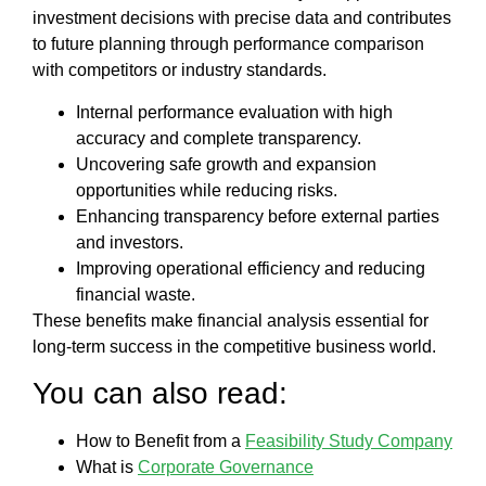
investment decisions with precise data and contributes
to future planning through performance comparison
with competitors or industry standards.
Internal performance evaluation with high
accuracy and complete transparency.
Uncovering safe growth and expansion
opportunities while reducing risks.
Enhancing transparency before external parties
and investors.
Improving operational efficiency and reducing
financial waste.
These benefits make financial analysis essential for
long-term success in the competitive business world.
You can also read:
How to Benefit from a
Feasibility Study Company
What is
Corporate Governance