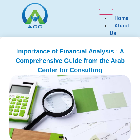
Home
About
Us
Our
Services
Importance of Financial Analysis : A
Comprehensive Guide from the Arab
Governance 
Consulting
Center for Consulting
Financial a
Consulting
Zakat and T
Marketing a
Consulting
Strategic P
Corporate S
Assistance