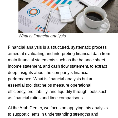
What is financial analysis
Financial analysis
is a structured, systematic process
aimed at evaluating and interpreting financial data from
main financial statements such as the balance sheet,
income statement, and cash flow statement, to extract
deep insights about the company’s financial
performance.
What is financial analysis
but an
essential tool that helps measure operational
efficiency, profitability, and liquidity through tools such
as financial ratios and time comparisons.
At the
Arab Center
, we focus on applying this analysis
to support clients in understanding strengths and