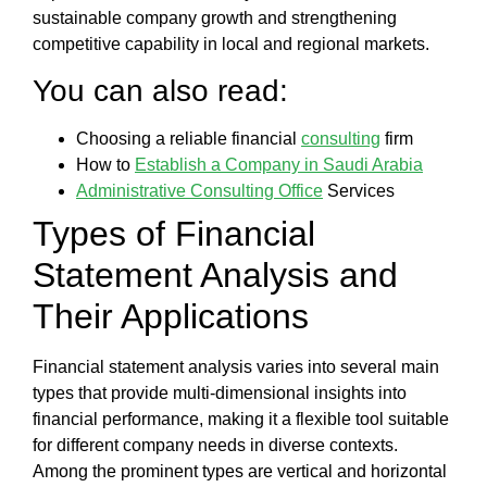
sustainable company growth and strengthening
competitive capability in local and regional markets.
You can also read:
Choosing a reliable financial
consulting
firm
How to
Establish a Company in Saudi Arabia
Administrative Consulting Office
Services
Types of
Financial
Statement Analysis
and
Their Applications
Financial statement analysis
varies into several main
types that provide multi-dimensional insights into
financial performance, making it a flexible tool suitable
for different company needs in diverse contexts.
Among the prominent types are
vertical and horizontal