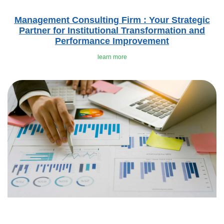
Management Consulting Firm : Your Strategic
Partner for Institutional Transformation and
Performance Improvement
learn more