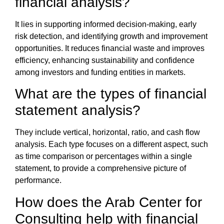
financial analysis
?
It lies in supporting informed decision-making, early
risk detection, and identifying growth and improvement
opportunities. It reduces financial waste and improves
efficiency, enhancing sustainability and confidence
among investors and funding entities in markets.
What are the types of
financial
statement analysis
?
They include vertical, horizontal, ratio, and cash flow
analysis. Each type focuses on a different aspect, such
as time comparison or percentages within a single
statement, to provide a comprehensive picture of
performance.
How does the
Arab Center for
Consulting
help with
financial