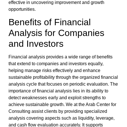
effective in uncovering improvement and growth
opportunities.
Benefits of
Financial
Analysis
for Companies
and Investors
Financial analysis
provides a wide range of benefits
that extend to companies and investors equally,
helping manage risks effectively and enhance
sustainable profitability through the organized
financial
analysis cycle
that focuses on periodic evaluation. The
importance of financial analysis
lies in its ability to
detect weaknesses early and exploit strengths to
achieve sustainable growth. We at the
Arab Center for
Consulting
assist clients by providing specialized
analysis covering aspects such as liquidity, leverage,
and cash flow evaluation accurately. It supports