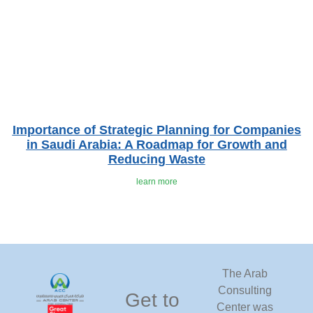
Importance of Strategic Planning for Companies
in Saudi Arabia: A Roadmap for Growth and
Reducing Waste
learn more
The Arab
Consulting
Get to
Center was