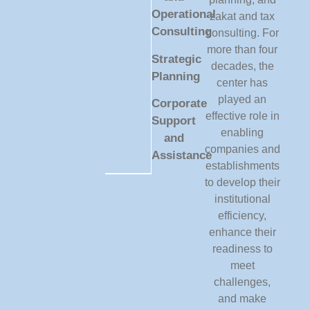
Operational
zakat and tax
Consulting
consulting. For
more than four
Strategic
decades, the
Planning
center has
played an
Corporate
effective role in
Support
enabling
and
companies and
Assistance
establishments
to develop their
institutional
efficiency,
enhance their
readiness to
meet
challenges,
and make