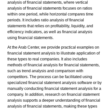
analysis of financial statements
, where
vertical
analysis of financial statements
focuses on ratios
within one period, while horizontal compares time
periods. It includes
ratio analysis of financial
statements
that relies on profitability, liquidity, and
efficiency indicators, as well as
financial analysis
using financial statements
.
At the
Arab Center
, we provide
practical examples on
financial statement analysis
to illustrate application of
these types to real companies. It also includes
methods of financial analysis for financial statements,
such as trend analysis and comparison with
competitors. The process can be facilitated using
specialized
financial statement analysis software
or by
manually conducting
financial statement analysis for a
company
. In addition,
research on financial statement
analysis
supports a deeper understanding of
financial
analysis of financial statements
, making these types