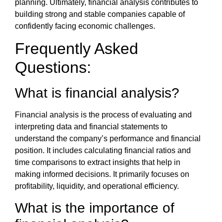
planning. Ultimately, financial analysis contributes to
building strong and stable companies capable of
confidently facing economic challenges.
Frequently Asked
Questions:
What is financial analysis
?
Financial analysis is the process of evaluating and
interpreting data and financial statements to
understand the company’s performance and financial
position. It includes calculating financial ratios and
time comparisons to extract insights that help in
making informed decisions. It primarily focuses on
profitability, liquidity, and operational efficiency.
What is the
importance of