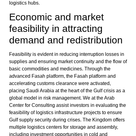
logistics hubs.
Economic and market
feasibility in attracting
demand and redistribution
Feasibility is evident in
reducing interruption losses in
supplies
and ensuring
market continuity and the flow of
basic commodities
and medicines. Through the
advanced
Fasah platform
,
the Fasah platform and
accelerating customs clearance
were activated,
placing
Saudi Arabia at the heart of the Gulf crisis
as a
global model in risk management. We at the
Arab
Center for Consulting
assist investors in
evaluating the
feasibility of logistics infrastructure projects
to ensure
Gulf supply security during crises
. The Kingdom offers
multiple logistics centers for storage and assembly
,
including
investment opportunities in cold and