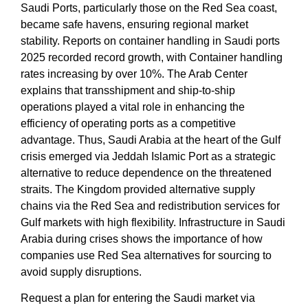
Saudi Ports
, particularly those on the
Red Sea
coast,
became safe havens, ensuring regional market
stability. Reports on
container handling in Saudi ports
2025
recorded record growth, with
Container handling
rates increasing by over 10%. The
Arab Center
explains that
transshipment and ship-to-ship
operations
played a vital role in enhancing the
efficiency of operating ports as a competitive
advantage
. Thus,
Saudi Arabia at the heart of the Gulf
crisis
emerged via Jeddah Islamic Port as a strategic
alternative to reduce dependence on the threatened
straits. The Kingdom provided
alternative supply
chains via the Red Sea
and
redistribution services for
Gulf markets
with high flexibility.
Infrastructure in Saudi
Arabia during crises
shows the importance of
how
companies use Red Sea alternatives for sourcing
to
avoid supply disruptions.
Request a plan for entering the Saudi market via