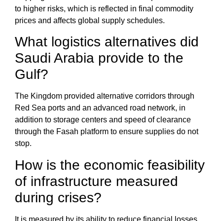
to higher risks, which is reflected in final commodity
prices and affects global supply schedules.
What logistics alternatives did
Saudi Arabia provide to the
Gulf?
The Kingdom provided alternative corridors through
Red Sea ports and an advanced road network, in
addition to storage centers and speed of clearance
through the
Fasah platform
to ensure supplies do not
stop.
How is the economic feasibility
of infrastructure measured
during crises?
It is measured by its ability to reduce financial losses