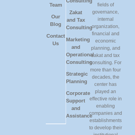
Consulting
Team
fields of
governance,
Zakat
Our
internal
and Tax
Blog
organization,
Consulting
financial and
Contact
Marketing
economic
Us
and
planning, and
Operational
zakat and tax
Consulting
consulting. For
more than four
Strategic
decades, the
Planning
center has
played an
Corporate
effective role in
Support
enabling
and
companies and
Assistance
establishments
to develop their
institutional