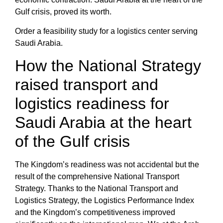
Gulf crisis,
proved its worth.
Order a feasibility study for a logistics center serving
Saudi Arabia.
How the National Strategy
raised transport and
logistics readiness for
Saudi Arabia at the heart
of the Gulf crisis
The Kingdom’s readiness was not accidental but the
result of the comprehensive
National Transport
Strategy
. Thanks to the
National Transport and
Logistics Strategy
, the
Logistics Performance Index
and the Kingdom’s competitiveness
improved