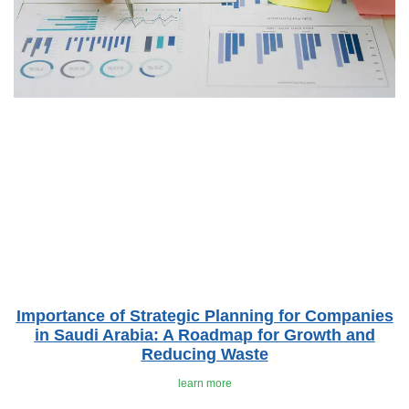
Importance of Strategic Planning for Companies
in Saudi Arabia: A Roadmap for Growth and
Reducing Waste
learn more