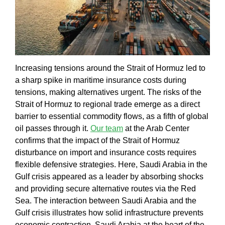
Increasing tensions around the
Strait of Hormuz
led to
a sharp spike in
maritime insurance costs during
tensions
, making alternatives urgent. The
risks of the
Strait of Hormuz to regional trade
emerge as a direct
barrier to essential commodity flows, as a fifth of global
oil passes through it.
Our team
at the
Arab Center
confirms that the
impact of the Strait of Hormuz
disturbance on import and insurance costs
requires
flexible defensive strategies. Here,
Saudi Arabia in the
Gulf crisis
appeared as a leader by absorbing shocks
and providing secure alternative routes via the
Red
Sea
. The interaction between
Saudi Arabia and the
Gulf crisis
illustrates how solid infrastructure prevents
economic contraction.
Saudi Arabia at the heart of the