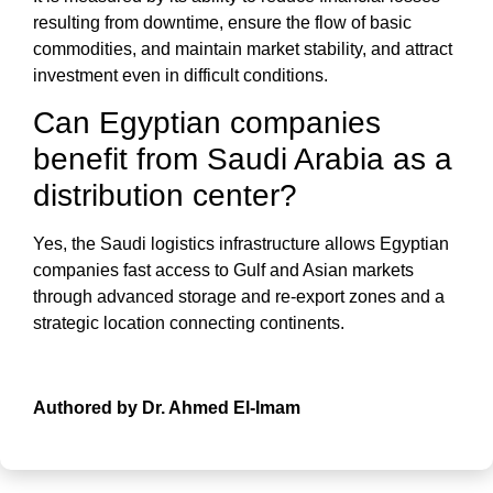
resulting from downtime, ensure the flow of basic
commodities, and maintain market stability, and attract
investment even in difficult conditions.
Can Egyptian companies
benefit from Saudi Arabia as a
distribution center?
Yes, the Saudi logistics infrastructure allows Egyptian
companies fast access to Gulf and Asian markets
through advanced storage and re-export zones and a
strategic location connecting continents.
Authored by Dr. Ahmed El-Imam