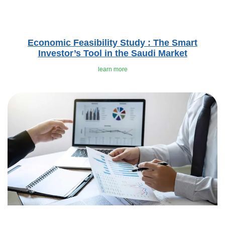
Economic Feasibility Study : The Smart
Investor’s Tool in the Saudi Market
learn more