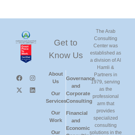
The Arab
Consulting
Get to
Center was
established as
Know Us
a division of Al
Hamli &
About
Partners in
Governance
Us
1979, serving
and
as the
Our
Corporate
professional
Services
Consulting
arm that
provides
Our
Financial
specialized
Work
and
consulting
Economic
Our
solutions in the