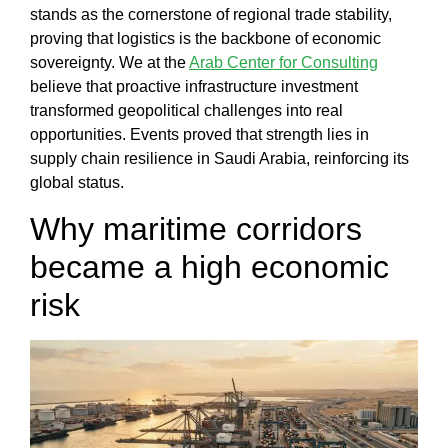
Our
stands as the cornerstone of regional trade stability,
Work
proving that logistics is the backbone of economic
Our
sovereignty. We at the
Arab Center for Consulting
Team
believe that proactive infrastructure investment
Blog
transformed geopolitical challenges into real
Contact
opportunities. Events proved that strength lies in
us
supply chain resilience in Saudi Arabia
, reinforcing its
English
global status.
Why maritime corridors
العربية
became a high economic
risk
X