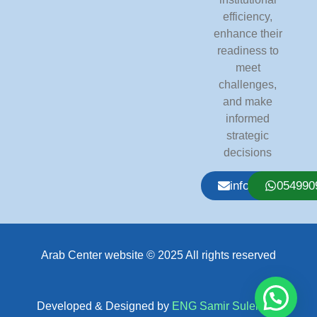
efficiency,
enhance their
readiness to
meet
challenges,
and make
informed
strategic
decisions
info@arabcente
054990
Arab Center website © 2025 All rights reserved
Developed & Designed by
ENG Samir Suleiman