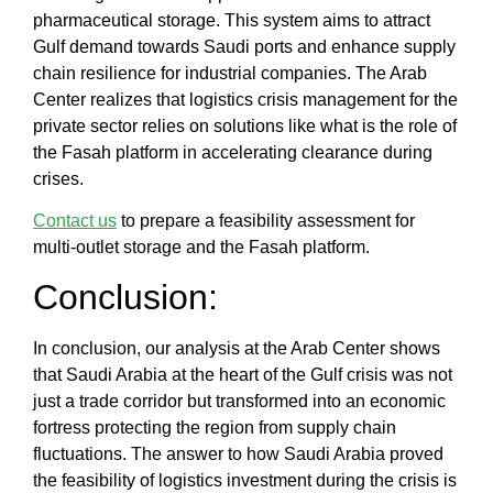
pharmaceutical storage
. This system aims to
attract
Gulf demand towards Saudi ports
and enhance
supply
chain resilience for industrial companies
. The
Arab
Center
realizes that
logistics crisis management for the
private sector
relies on solutions like
what is the role of
the Fasah platform in accelerating clearance during
crises
.
Contact us
to prepare a feasibility assessment for
multi-outlet storage and the Fasah platform.
Conclusion:
In conclusion, our analysis at the
Arab Center
shows
that
Saudi Arabia at the heart of the Gulf crisis
was not
just a trade corridor but transformed into an economic
fortress protecting the region from supply chain
fluctuations. The answer to
how Saudi Arabia proved
the feasibility of logistics investment during the crisis
is