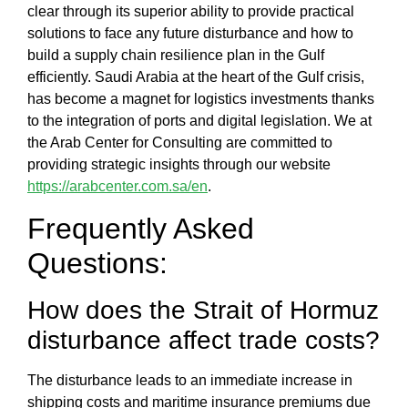
clear through its superior ability to provide practical
solutions to face any future disturbance and
how to
build a supply chain resilience plan in the Gulf
efficiently.
Saudi Arabia at the heart of the Gulf crisis,
has become a magnet for logistics investments thanks
to the integration of ports and digital legislation. We at
the
Arab Center for Consulting
are committed to
providing strategic insights through our website
https://arabcenter.com.sa/en
.
Frequently Asked
Questions:
How does the
Strait of Hormuz
disturbance affect trade costs?
The disturbance leads to an immediate increase in
shipping costs and maritime insurance premiums due