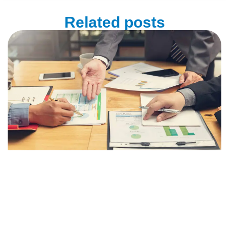
Related posts