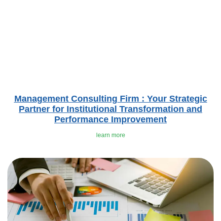
Management Consulting Firm : Your Strategic
Partner for Institutional Transformation and
Performance Improvement
learn more