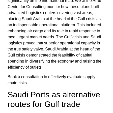
significantly on the international map. We at the
Arab
Center for Consulting
monitor how these plans built
advanced
Logistics centers
covering vast areas,
placing
Saudi Arabia at the heart of the Gulf crisis
as
an indispensable operational platform. This included
enhancing
air cargo and its role in rapid response
to
meet urgent market needs.
The Gulf crisis and Saudi
logistics
proved that superior operational capacity is
the true safety valve.
Saudi Arabia at the heart of the
Gulf crisis
demonstrated the feasibility of capital
spending in diversifying the economy and raising the
efficiency of outlets.
Book a consultation to effectively evaluate supply
chain risks.
Saudi Ports
as alternative
routes for Gulf trade